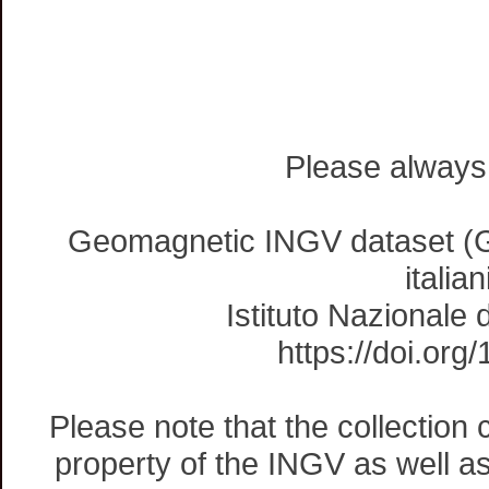
Please always 
Geomagnetic INGV dataset (G
italia
Istituto Nazionale 
https://doi.
Please note that the collection
property of the INGV as well as