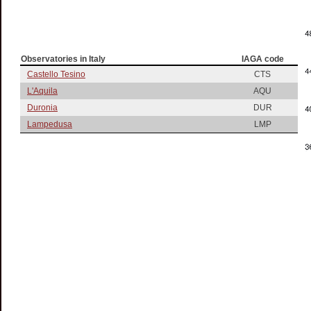
Observatories in Italy
IAGA code
Castello Tesino
CTS
L'Aquila
AQU
Duronia
DUR
Lampedusa
LMP