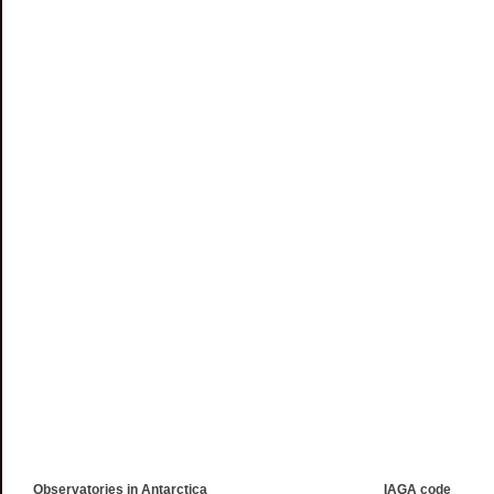
Observatories in Antarctica
IAGA code