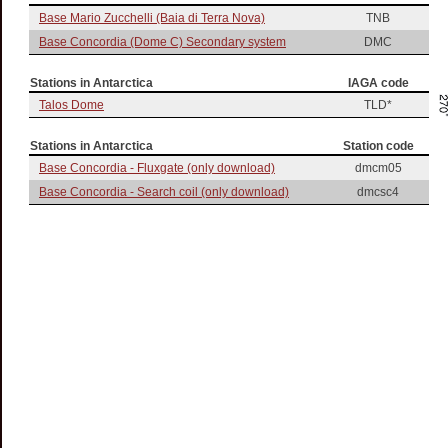
Base Mario Zucchelli (Baia di Terra Nova)
TNB
Base Concordia (Dome C) Secondary system
DMC
Stations in Antarctica
IAGA code
Talos Dome
TLD*
Stations in Antarctica
Station code
Base Concordia - Fluxgate (only download)
dmcm05
Base Concordia - Search coil (only download)
dmcsc4