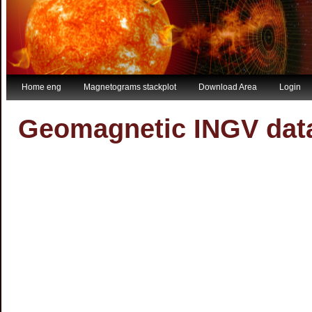
Home eng
Magnetograms stackplot
Download Area
Login
Geomagnetic INGV da