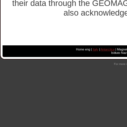
their data through the GEOMAG 
also acknowledge 
Home eng
|
Italy
|
Antarctica
|
Magnet
Istituto Na
For more 